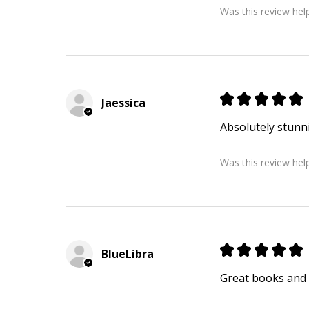
Was this review help
★
★
★
★
★
Jaessica
Absolutely stunn
Was this review help
★
★
★
★
★
BlueLibra
Great books and 