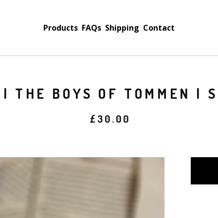
Products
FAQs
Shipping
Contact
 | THE BOYS OF TOMMEN | 
£
30.00