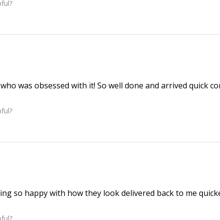
ful?
r who was obsessed with it! So well done and arrived quick c
ful?
ng so happy with how they look delivered back to me quicke
ful?