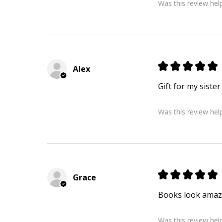
Was this review help
★
★
★
★
★
Alex
Gift for my siste
Was this review help
★
★
★
★
★
Grace
Books look amazi
Was this review help