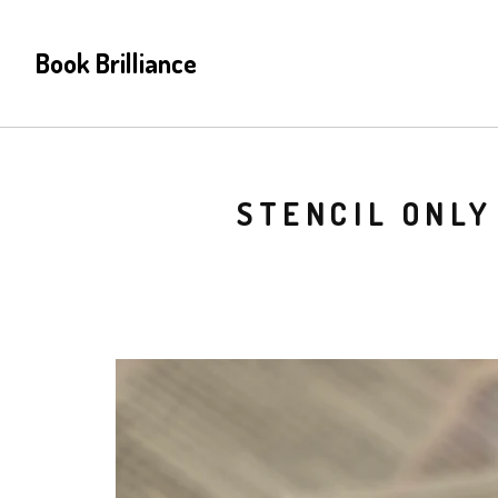
Book Brilliance
STENCIL ONLY