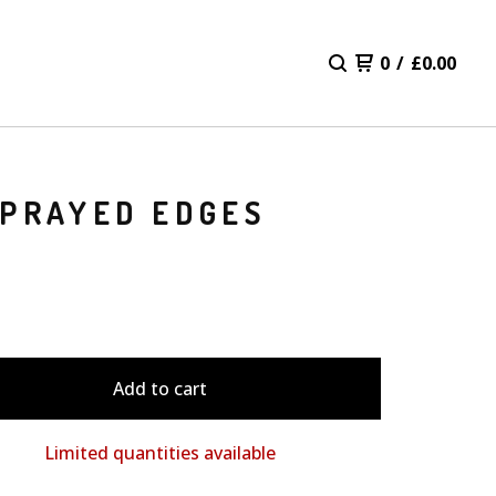
0
/
£
0.00
SPRAYED EDGES
Add to cart
Limited quantities available