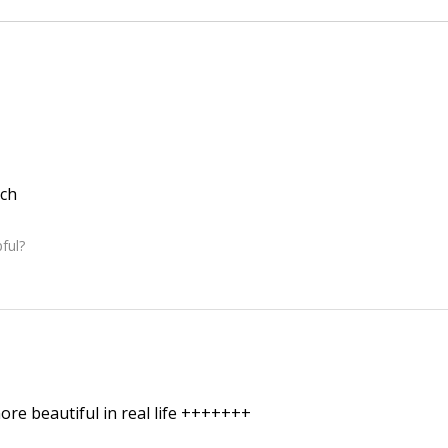
ch
ful?
re beautiful in real life +++++++