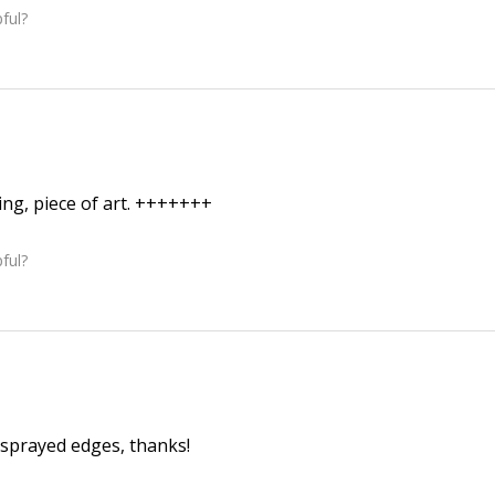
ful?
ing, piece of art. +++++++
ful?
sprayed edges, thanks!