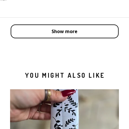
Show more
YOU MIGHT ALSO LIKE