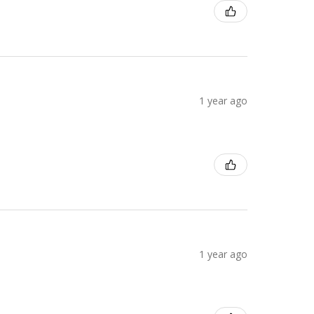
1 year ago
1 year ago