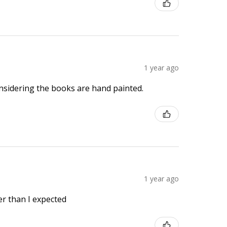
1 year ago
onsidering the books are hand painted.
1 year ago
r than I expected