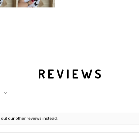
REVIEWS
 out our other reviews instead.