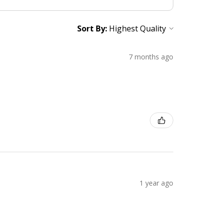
Sort By:
7 months ago
1 year ago