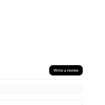
Write a review