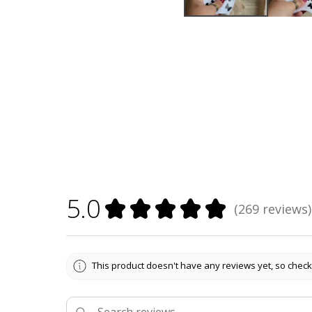
5.0
★
★
★
★
★
269
reviews
269
This product doesn't have any reviews yet, so check