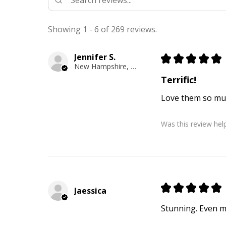
Showing 1 - 6 of 269 reviews.
Jennifer S.
★
★
★
★
★
New Hampshire, United States
Terrific!
Love them so mu
Was this review help
★
★
★
★
★
Jaessica
Stunning. Even mo