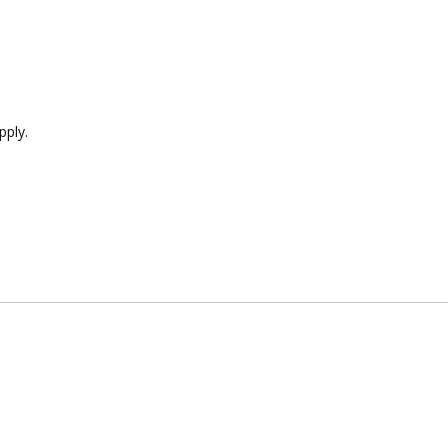
pply.