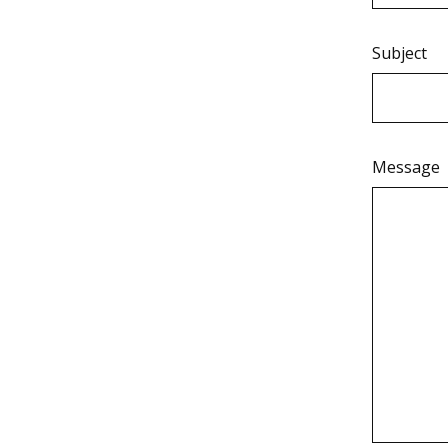
Subject
Message