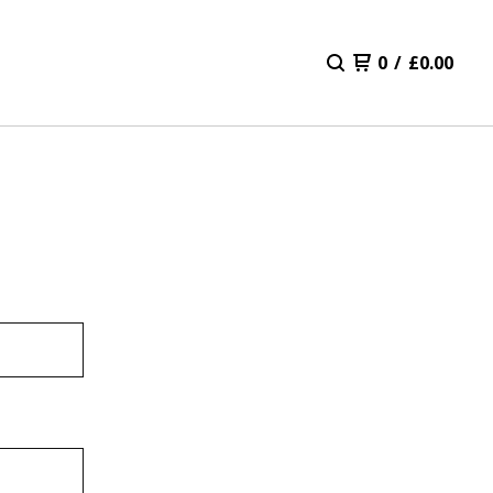
0
/
£
0.00