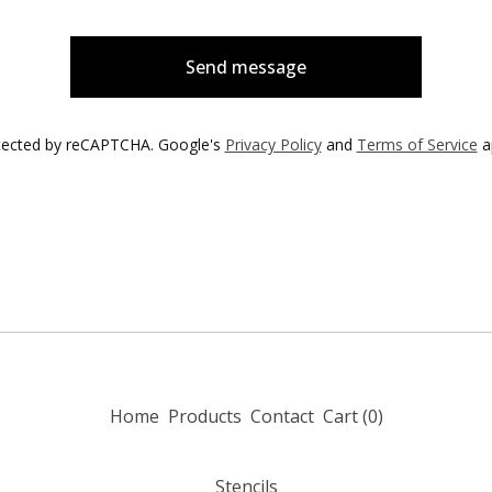
Send message
tected by reCAPTCHA. Google's
Privacy Policy
and
Terms of Service
a
Home
Products
Contact
Cart (
0
)
Stencils