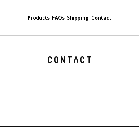
Products
FAQs
Shipping
Contact
CONTACT