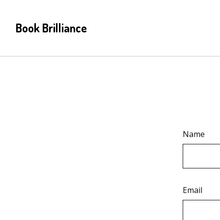
Book Brilliance
Name
Email