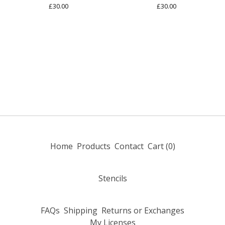
£
30.00
£
30.00
Home
Products
Contact
Cart (
0
)
Stencils
FAQs
Shipping
Returns or Exchanges
My Licenses