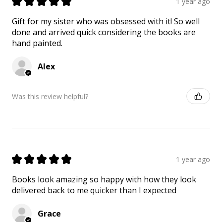
★
★
★
★
★
1 year ago
Gift for my sister who was obsessed with it! So well
done and arrived quick considering the books are
hand painted.
Alex
Was this review helpful?
★
★
★
★
★
1 year ago
Books look amazing so happy with how they look
delivered back to me quicker than I expected
Grace