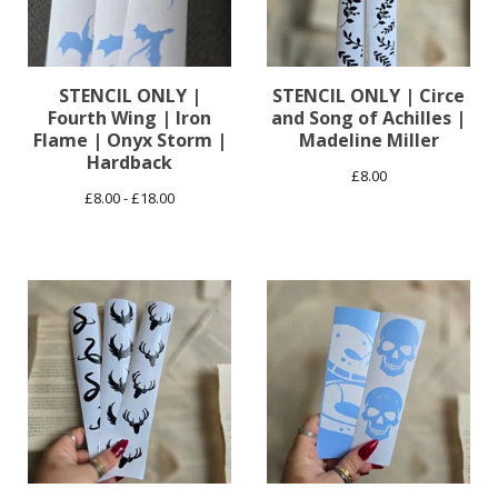
STENCIL ONLY |
STENCIL ONLY | Circe
Fourth Wing | Iron
and Song of Achilles |
Flame | Onyx Storm |
Madeline Miller
Hardback
£
8.00
£
8.00 -
£
18.00