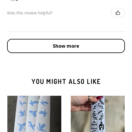
Was this review helpful?
Show more
YOU MIGHT ALSO LIKE