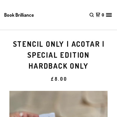
Book Brilliance
0
STENCIL ONLY | ACOTAR |
SPECIAL EDITION
HARDBACK ONLY
£
8.00