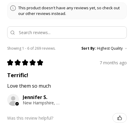
This product doesn't have any reviews yet, so check out
our other reviews instead.
Showing 1 - 6 of 269 reviews.
Sort By:
★
★
★
★
★
7 months ago
Terrific!
Love them so much
Jennifer S.
New Hampshire, United States
Was this review helpful?