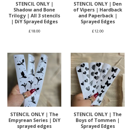
STENCIL ONLY |
STENCIL ONLY | Den
Shadow and Bone
of Vipers | Hardback
Trilogy | All 3 stencils
and Paperback |
| DiY Sprayed Edges
Sprayed Edges
£
18.00
£
12.00
STENCIL ONLY | The
STENCIL ONLY | The
Empyrean Series | DiY
Boys of Tommen |
sprayed edges
Sprayed Edges