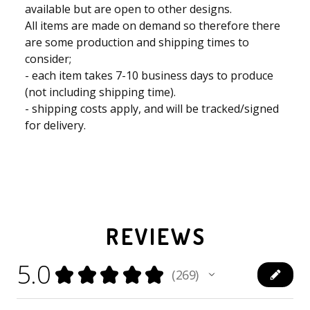
available but are open to other designs.
All items are made on demand so therefore there
are some production and shipping times to
consider;
- each item takes 7-10 business days to produce
(not including shipping time).
- shipping costs apply, and will be tracked/signed
for delivery.
REVIEWS
5.0
★
★
★
★
★
269
269