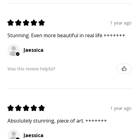
★
★
★
★
★
1 year ago
Stunning. Even more beautiful in real life +++++++
Jaessica
Was this review helpful?
★
★
★
★
★
1 year ago
Absolutely stunning, piece of art. +++++++
Jaessica