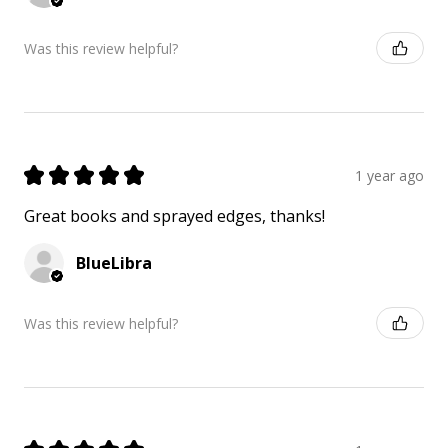
Was this review helpful?
★
★
★
★
★
1 year ago
Great books and sprayed edges, thanks!
BlueLibra
Was this review helpful?