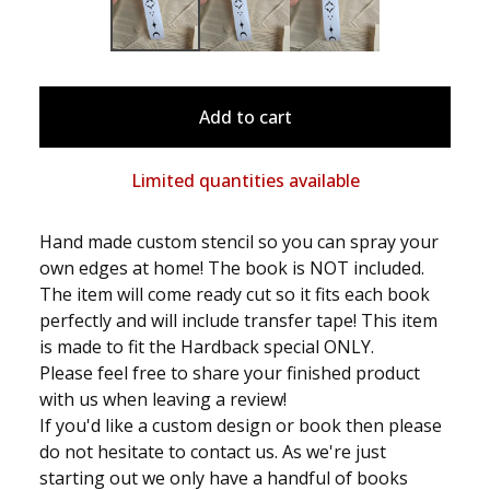
Add to cart
Limited quantities available
Hand made custom stencil so you can spray your
own edges at home! The book is NOT included.
The item will come ready cut so it fits each book
perfectly and will include transfer tape! This item
is made to fit the Hardback special ONLY.
Please feel free to share your finished product
with us when leaving a review!
If you'd like a custom design or book then please
do not hesitate to contact us. As we're just
starting out we only have a handful of books