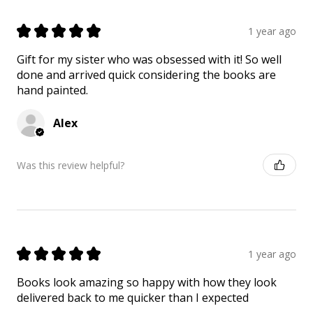
★
★
★
★
★
1 year ago
Gift for my sister who was obsessed with it! So well
done and arrived quick considering the books are
hand painted.
Alex
Was this review helpful?
★
★
★
★
★
1 year ago
Books look amazing so happy with how they look
delivered back to me quicker than I expected