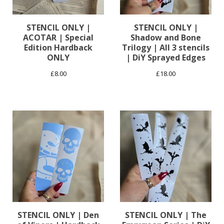
STENCIL ONLY |
STENCIL ONLY |
ACOTAR | Special
Shadow and Bone
Edition Hardback
Trilogy | All 3 stencils
ONLY
| DiY Sprayed Edges
£
8.00
£
18.00
STENCIL ONLY | Den
STENCIL ONLY | The