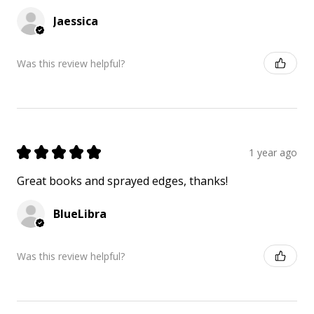
Jaessica
Was this review helpful?
★
★
★
★
★
1 year ago
Great books and sprayed edges, thanks!
BlueLibra
Was this review helpful?