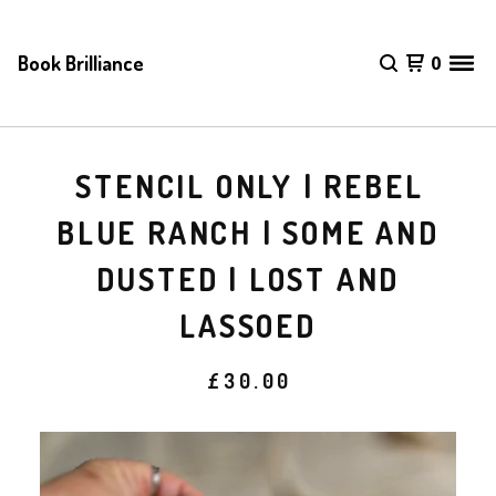
Book Brilliance
0
STENCIL ONLY | REBEL
BLUE RANCH | SOME AND
DUSTED | LOST AND
LASSOED
£
30.00