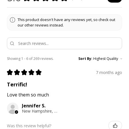
This product doesn't have any reviews yet, so check out
our other reviews instead.
Showing 1 - 6 of 269 reviews.
Sort By:
★
★
★
★
★
7 months ago
Terrific!
Love them so much
Jennifer S.
New Hampshire, United States
Was this review helpful?