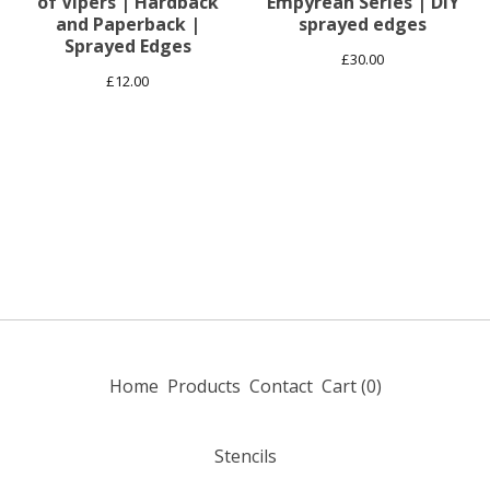
of Vipers | Hardback
Empyrean Series | DiY
and Paperback |
sprayed edges
Sprayed Edges
£
30.00
£
12.00
Home
Products
Contact
Cart (
0
)
Stencils