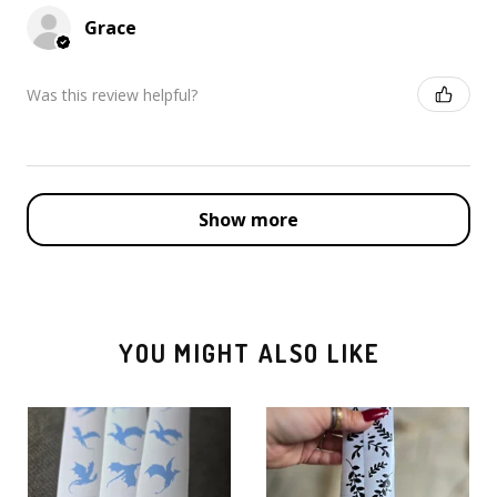
Grace
Was this review helpful?
Show more
YOU MIGHT ALSO LIKE