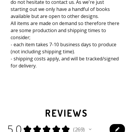
do not hesitate to contact us. As we're just
starting out we only have a handful of books
available but are open to other designs.
All items are made on demand so therefore there
are some production and shipping times to
consider;
- each item takes 7-10 business days to produce
(not including shipping time).
- shipping costs apply, and will be tracked/signed
for delivery.
REVIEWS
5.0
★
★
★
★
★
269
269