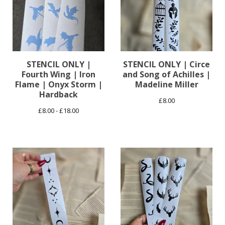
STENCIL ONLY |
STENCIL ONLY | Circe
Fourth Wing | Iron
and Song of Achilles |
Flame | Onyx Storm |
Madeline Miller
Hardback
£
8.00
£
8.00 -
£
18.00