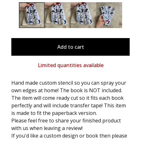
Add to cart
Limited quantities available
Hand made custom stencil so you can spray your
own edges at home! The book is NOT included.
The item will come ready cut so it fits each book
perfectly and will include transfer tape! This item
is made to fit the paperback version.
Please feel free to share your finished product
with us when leaving a review!
If you'd like a custom design or book then please