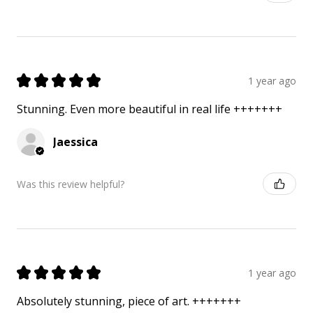
★
★
★
★
★
1 year ago
Stunning. Even more beautiful in real life +++++++
Jaessica
Was this review helpful?
★
★
★
★
★
1 year ago
Absolutely stunning, piece of art. +++++++