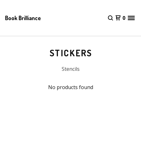
Book Brilliance
0
STICKERS
Stencils
No products found