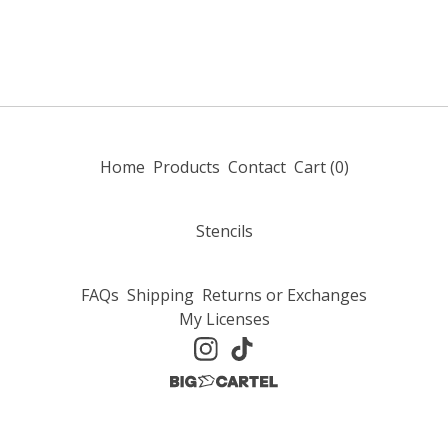
Home
Products
Contact
Cart (
0
)
Stencils
FAQs
Shipping
Returns or Exchanges
My Licenses