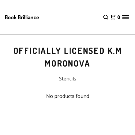
Book Brilliance
0
OFFICIALLY LICENSED K.M
MORONOVA
Stencils
No products found