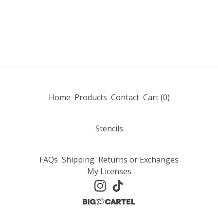
Home
Products
Contact
Cart (
0
)
Stencils
FAQs
Shipping
Returns or Exchanges
My Licenses